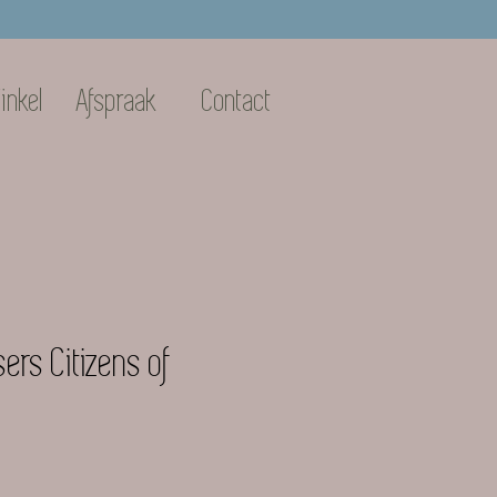
inkel
Afspraak
Contact
ers Citizens of