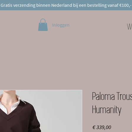
Gratis verzending binnen Nederland bij een bestelling vanaf €100,-
Inloggen
W
Paloma Trous
Humanity
Prijs
€ 339,00