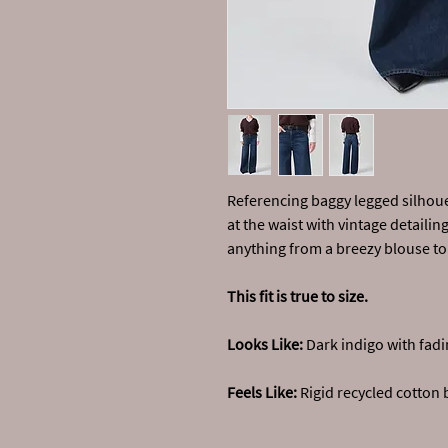
Referencing baggy legged silhouet
at the waist with vintage detailin
anything from a breezy blouse to 
This fit is true to size.
Looks Like:
Dark indigo with fadi
Feels Like:
Rigid recycled cotton 