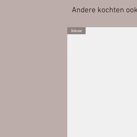
Andere kochten oo
Nieuw