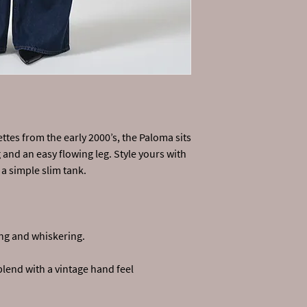
tes from the early 2000’s, the Paloma sits
g and an easy flowing leg. Style yours with
a simple slim tank.
ng and whiskering.
blend with a vintage hand feel