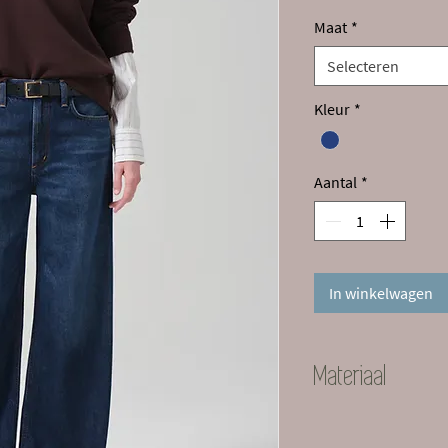
Maat
*
Selecteren
Kleur
*
Aantal
*
In winkelwagen
Materiaal
70% Lyocell 30% Pr